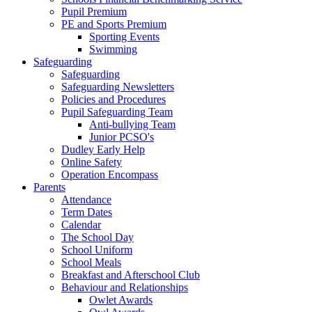
Pupil Premium
PE and Sports Premium
Sporting Events
Swimming
Safeguarding
Safeguarding
Safeguarding Newsletters
Policies and Procedures
Pupil Safeguarding Team
Anti-bullying Team
Junior PCSO's
Dudley Early Help
Online Safety
Operation Encompass
Parents
Attendance
Term Dates
Calendar
The School Day
School Uniform
School Meals
Breakfast and Afterschool Club
Behaviour and Relationships
Owlet Awards