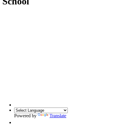
School
Powered by
Translate