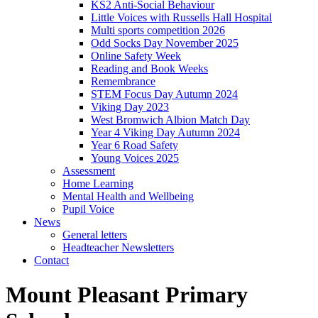
KS2 Anti-Social Behaviour
Little Voices with Russells Hall Hospital
Multi sports competition 2026
Odd Socks Day November 2025
Online Safety Week
Reading and Book Weeks
Remembrance
STEM Focus Day Autumn 2024
Viking Day 2023
West Bromwich Albion Match Day
Year 4 Viking Day Autumn 2024
Year 6 Road Safety
Young Voices 2025
Assessment
Home Learning
Mental Health and Wellbeing
Pupil Voice
News
General letters
Headteacher Newsletters
Contact
Mount Pleasant Primary