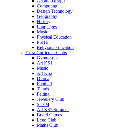
Art and Design
Computing
Design Technology
Geography
History
Languages
Music
Physical Education
PSHE
Religious Education
Extra-Curricular Clubs
Gymnastics
Art KS1
Music
Art KS2
Drama
Football
Tennis
Felting
Jewellery Club
STEM
Art KS2 Summer
Board Games
Lego Club
Maths Club