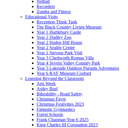
Netball
Recorders
Zumba and Fitness
Educational Visits
Reception Think Tank
The Black Country Living Museum
Year 1 Hartlebury Castle
Year 2 Dudley Zoo
Year 2 Haden Hill House
Year 2 Sealife Centre
Year 2 Stevens Park Visit
Year 3 Chedworth Roman Villa
Year 4 Severn Valley Country Park
Year 5 Lakeside Outdoor Pursuits Adventures
Year 6 RAF Museum Cosford
Learning Beyond the Classroom
Arts Week
Astley Burf
Bikeability - Road Safety
Christmas Fayre
Christmas Festivities 2023
Fantastic Gymnastics
Forest Schools
Frank Chapman Year 6 2025
King Charles III Coronation 2023