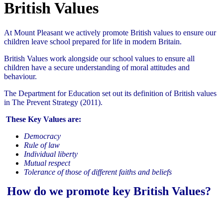
British Values
At Mount Pleasant we actively promote British values to ensure our
children leave school prepared for life in modern Britain.
British Values work alongside our school values to ensure all
children have a secure understanding of moral attitudes and
behaviour.
The Department for Education set out its definition of British values
in The Prevent Strategy (2011).
These Key Values are:
Democracy
Rule of law
Individual liberty
Mutual respect
Tolerance of those of different faiths and beliefs
How do we promote key
B
ritish
Values?
Democracy