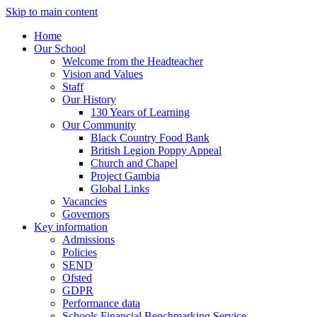
Skip to main content
Home
Our School
Welcome from the Headteacher
Vision and Values
Staff
Our History
130 Years of Learning
Our Community
Black Country Food Bank
British Legion Poppy Appeal
Church and Chapel
Project Gambia
Global Links
Vacancies
Governors
Key information
Admissions
Policies
SEND
Ofsted
GDPR
Performance data
Schools Financial Benchmarking Service