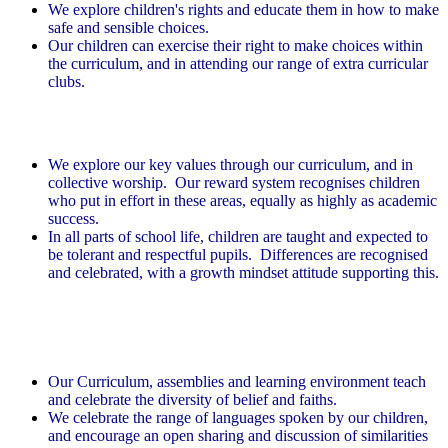
We explore children's rights and educate them in how to make
safe and sensible choices.
Our children can exercise their right to make choices within
the curriculum, and in attending our range of extra curricular
clubs.
Mutual respect
We explore our key values through our curriculum, and in
collective worship. Our reward system recognises children
who put in effort in these areas, equally as highly as academic
success.
In all parts of school life, children are taught and expected to
be tolerant and respectful pupils. Differences are recognised
and celebrated, with a growth mindset attitude supporting this.
Tolerance of those of different faiths and
beliefs
Our Curriculum, assemblies and learning environment teach
and celebrate the diversity of belief and faiths.
We celebrate the range of languages spoken by our children,
and encourage an open sharing and discussion of similarities