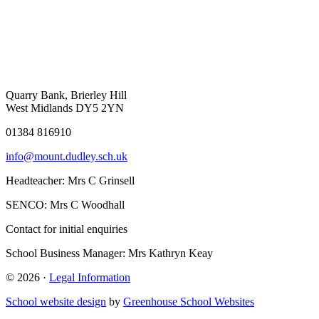
Quarry Bank, Brierley Hill
West Midlands DY5 2YN
01384 816910
info@mount.dudley.sch.uk
Headteacher:
Mrs C Grinsell
SENCO:
Mrs C Woodhall
Contact for initial enquiries
School Business Manager:
Mrs Kathryn Keay
© 2026 ·
Legal Information
School website design
by
Greenhouse School Websites