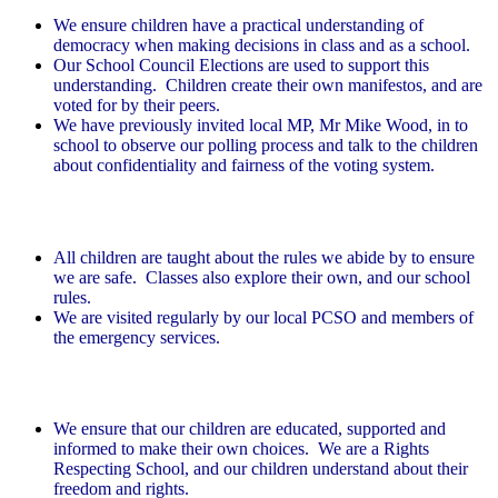
We ensure children have a practical understanding of
democracy when making decisions in class and as a school.
Our School Council Elections are used to support this
understanding. Children create their own manifestos, and are
voted for by their peers.
We have previously invited local MP, Mr Mike Wood, in to
school to observe our polling process and talk to the children
about confidentiality and fairness of the voting system.
Rule of law
All children are taught about the rules we abide by to ensure
we are safe. Classes also explore their own, and our school
rules.
We are visited regularly by our local PCSO and members of
the emergency services.
Individual liberty
We ensure that our children are educated, supported and
informed to make their own choices. We are a Rights
Respecting School, and our children understand about their
freedom and rights.