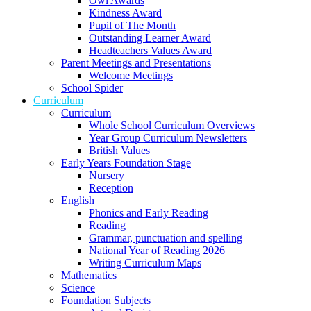
Owl Awards
Kindness Award
Pupil of The Month
Outstanding Learner Award
Headteachers Values Award
Parent Meetings and Presentations
Welcome Meetings
School Spider
Curriculum
Curriculum
Whole School Curriculum Overviews
Year Group Curriculum Newsletters
British Values
Early Years Foundation Stage
Nursery
Reception
English
Phonics and Early Reading
Reading
Grammar, punctuation and spelling
National Year of Reading 2026
Writing Curriculum Maps
Mathematics
Science
Foundation Subjects