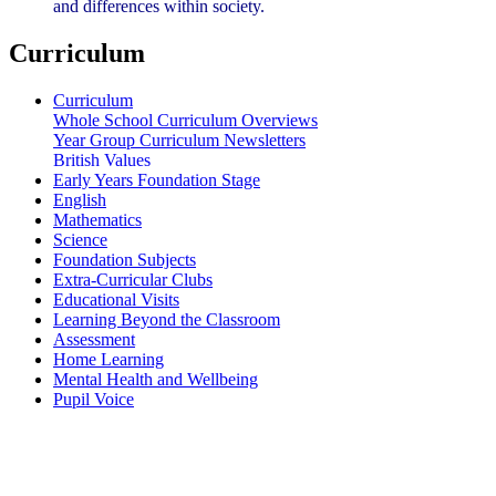
and differences within society.
Curriculum
Curriculum
Whole School Curriculum Overviews
Year Group Curriculum Newsletters
British Values
Early Years Foundation Stage
English
Mathematics
Science
Foundation Subjects
Extra-Curricular Clubs
Educational Visits
Learning Beyond the Classroom
Assessment
Home Learning
Mental Health and Wellbeing
Pupil Voice