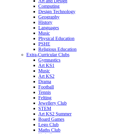
Art and Design
Computing
Design Technology
Geography
History
Languages
Music
Physical Education
PSHE
Religious Education
Extra-Curricular Clubs
Gymnastics
Art KS1
Music
Art KS2
Drama
Football
Tennis
Felting
Jewellery Club
STEM
Art KS2 Summer
Board Games
Lego Club
Maths Club