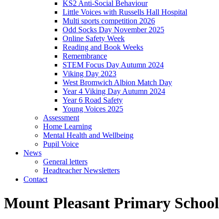
KS2 Anti-Social Behaviour
Little Voices with Russells Hall Hospital
Multi sports competition 2026
Odd Socks Day November 2025
Online Safety Week
Reading and Book Weeks
Remembrance
STEM Focus Day Autumn 2024
Viking Day 2023
West Bromwich Albion Match Day
Year 4 Viking Day Autumn 2024
Year 6 Road Safety
Young Voices 2025
Assessment
Home Learning
Mental Health and Wellbeing
Pupil Voice
News
General letters
Headteacher Newsletters
Contact
Mount Pleasant Primary School