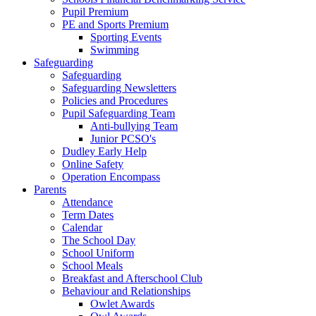
Pupil Premium
PE and Sports Premium
Sporting Events
Swimming
Safeguarding
Safeguarding
Safeguarding Newsletters
Policies and Procedures
Pupil Safeguarding Team
Anti-bullying Team
Junior PCSO's
Dudley Early Help
Online Safety
Operation Encompass
Parents
Attendance
Term Dates
Calendar
The School Day
School Uniform
School Meals
Breakfast and Afterschool Club
Behaviour and Relationships
Owlet Awards