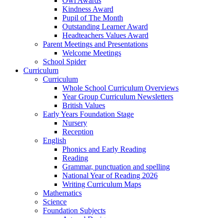
Owl Awards
Kindness Award
Pupil of The Month
Outstanding Learner Award
Headteachers Values Award
Parent Meetings and Presentations
Welcome Meetings
School Spider
Curriculum
Curriculum
Whole School Curriculum Overviews
Year Group Curriculum Newsletters
British Values
Early Years Foundation Stage
Nursery
Reception
English
Phonics and Early Reading
Reading
Grammar, punctuation and spelling
National Year of Reading 2026
Writing Curriculum Maps
Mathematics
Science
Foundation Subjects