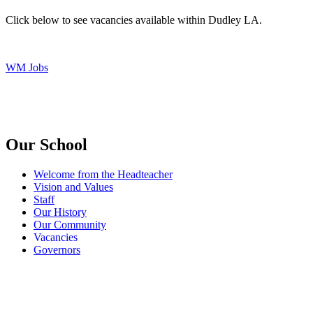
Click below to see vacancies available within Dudley LA.
WM Jobs
Our School
Welcome from the Headteacher
Vision and Values
Staff
Our History
Our Community
Vacancies
Governors