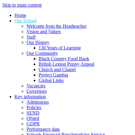
Skip to main content
Home
Our School
Welcome from the Headteacher
Vision and Values
Staff
Our History
130 Years of Learning
Our Community
Black Country Food Bank
British Legion Poppy Appeal
Church and Chapel
Project Gambia
Global Links
Vacancies
Governors
Key information
Admissions
Policies
SEND
Ofsted
GDPR
Performance data
Schools Financial Benchmarking Service