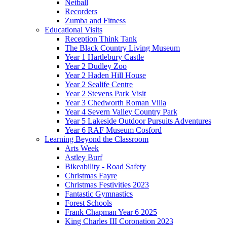
Netball
Recorders
Zumba and Fitness
Educational Visits
Reception Think Tank
The Black Country Living Museum
Year 1 Hartlebury Castle
Year 2 Dudley Zoo
Year 2 Haden Hill House
Year 2 Sealife Centre
Year 2 Stevens Park Visit
Year 3 Chedworth Roman Villa
Year 4 Severn Valley Country Park
Year 5 Lakeside Outdoor Pursuits Adventures
Year 6 RAF Museum Cosford
Learning Beyond the Classroom
Arts Week
Astley Burf
Bikeability - Road Safety
Christmas Fayre
Christmas Festivities 2023
Fantastic Gymnastics
Forest Schools
Frank Chapman Year 6 2025
King Charles III Coronation 2023