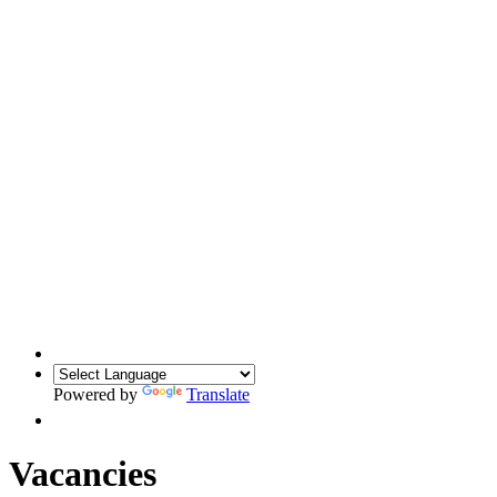
Powered by
Translate
Vacancies