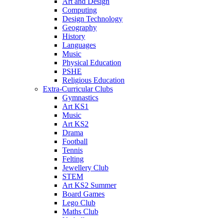
Art and Design
Computing
Design Technology
Geography
History
Languages
Music
Physical Education
PSHE
Religious Education
Extra-Curricular Clubs
Gymnastics
Art KS1
Music
Art KS2
Drama
Football
Tennis
Felting
Jewellery Club
STEM
Art KS2 Summer
Board Games
Lego Club
Maths Club