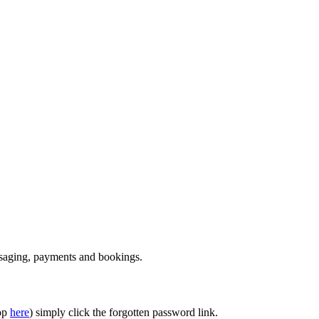
essaging, payments and bookings.
top
here
) simply click the forgotten password link.