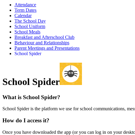
Attendance
Term Dates
Calendar
The School Day
School Uniform
School Meals
Breakfast and Afterschool Club
Behaviour and Relationships
Parent Meetings and Presentations
School Spider
School Spider
What is School Spider?
School Spider is the platform we use for school communications, m
How do I access it?
Once you have downloaded the app (or you can log in on your desk