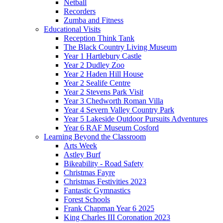
Netball
Recorders
Zumba and Fitness
Educational Visits
Reception Think Tank
The Black Country Living Museum
Year 1 Hartlebury Castle
Year 2 Dudley Zoo
Year 2 Haden Hill House
Year 2 Sealife Centre
Year 2 Stevens Park Visit
Year 3 Chedworth Roman Villa
Year 4 Severn Valley Country Park
Year 5 Lakeside Outdoor Pursuits Adventures
Year 6 RAF Museum Cosford
Learning Beyond the Classroom
Arts Week
Astley Burf
Bikeability - Road Safety
Christmas Fayre
Christmas Festivities 2023
Fantastic Gymnastics
Forest Schools
Frank Chapman Year 6 2025
King Charles III Coronation 2023