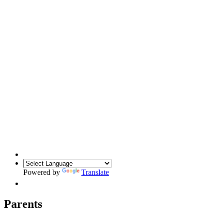
Powered by
Translate
Parents