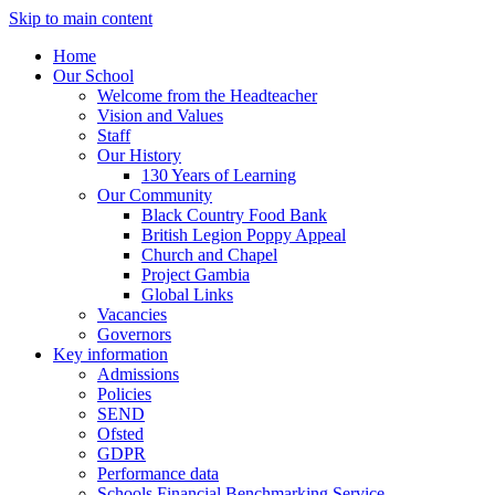
Skip to main content
Home
Our School
Welcome from the Headteacher
Vision and Values
Staff
Our History
130 Years of Learning
Our Community
Black Country Food Bank
British Legion Poppy Appeal
Church and Chapel
Project Gambia
Global Links
Vacancies
Governors
Key information
Admissions
Policies
SEND
Ofsted
GDPR
Performance data
Schools Financial Benchmarking Service