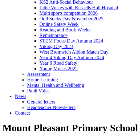
KS2 Anti-Social Behaviour
Little Voices with Russells Hall Hospital
Multi sports competition 2026
Odd Socks Day November 2025
Online Safety Week
Reading and Book Weeks
Remembrance
STEM Focus Day Autumn 2024
Viking Day 2023
West Bromwich Albion Match Day
Year 4 Viking Day Autumn 2024
Year 6 Road Safety
Young Voices 2025
Assessment
Home Learning
Mental Health and Wellbeing
Pupil Voice
News
General letters
Headteacher Newsletters
Contact
Mount Pleasant Primary School