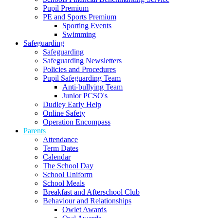
Pupil Premium
PE and Sports Premium
Sporting Events
Swimming
Safeguarding
Safeguarding
Safeguarding Newsletters
Policies and Procedures
Pupil Safeguarding Team
Anti-bullying Team
Junior PCSO's
Dudley Early Help
Online Safety
Operation Encompass
Parents
Attendance
Term Dates
Calendar
The School Day
School Uniform
School Meals
Breakfast and Afterschool Club
Behaviour and Relationships
Owlet Awards