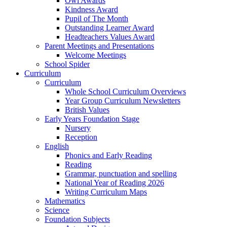
Owl Awards
Kindness Award
Pupil of The Month
Outstanding Learner Award
Headteachers Values Award
Parent Meetings and Presentations
Welcome Meetings
School Spider
Curriculum
Curriculum
Whole School Curriculum Overviews
Year Group Curriculum Newsletters
British Values
Early Years Foundation Stage
Nursery
Reception
English
Phonics and Early Reading
Reading
Grammar, punctuation and spelling
National Year of Reading 2026
Writing Curriculum Maps
Mathematics
Science
Foundation Subjects