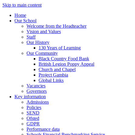
Skip to main content
Home
Our School
Welcome from the Headteacher
Vision and Values
Staff
Our History
130 Years of Learning
Our Community
Black Country Food Bank
British Legion Poppy Appeal
Church and Chapel
Project Gambia
Global Links
Vacancies
Governors
Key information
Admissions
Policies
SEND
Ofsted
GDPR
Performance data
Schools Financial Benchmarking Service