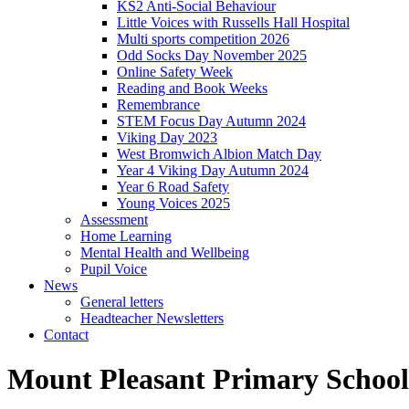
KS2 Anti-Social Behaviour
Little Voices with Russells Hall Hospital
Multi sports competition 2026
Odd Socks Day November 2025
Online Safety Week
Reading and Book Weeks
Remembrance
STEM Focus Day Autumn 2024
Viking Day 2023
West Bromwich Albion Match Day
Year 4 Viking Day Autumn 2024
Year 6 Road Safety
Young Voices 2025
Assessment
Home Learning
Mental Health and Wellbeing
Pupil Voice
News
General letters
Headteacher Newsletters
Contact
Mount Pleasant Primary School