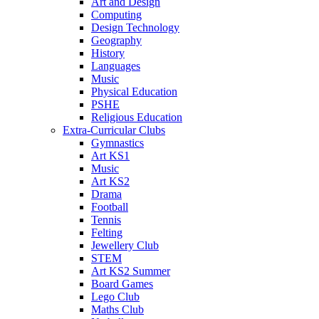
Art and Design
Computing
Design Technology
Geography
History
Languages
Music
Physical Education
PSHE
Religious Education
Extra-Curricular Clubs
Gymnastics
Art KS1
Music
Art KS2
Drama
Football
Tennis
Felting
Jewellery Club
STEM
Art KS2 Summer
Board Games
Lego Club
Maths Club