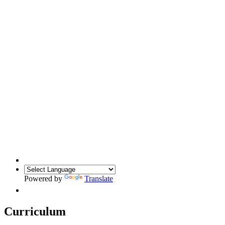
Powered by
Translate
Curriculum