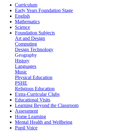
Curriculum
Early Years Foundation Stage
English
Mathematics
Science
Foundation Subjects
Art and Design
Computing
Design Technology
Geography
History
Languages
Music
Physical Education
PSHE
Religious Education
Extra-Curricular Clubs
Educational Visits
Learning Beyond the Classroom
Assessment
Home Learning
Mental Health and Wellbeing
Pupil Voice