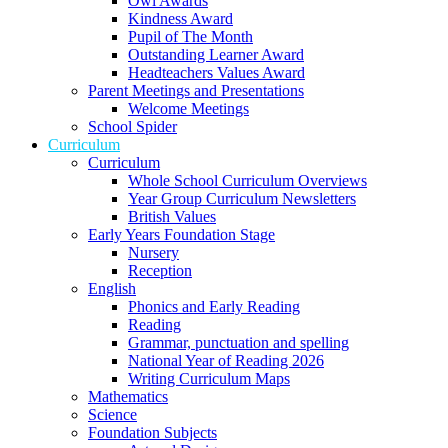
Owl Awards
Kindness Award
Pupil of The Month
Outstanding Learner Award
Headteachers Values Award
Parent Meetings and Presentations
Welcome Meetings
School Spider
Curriculum
Curriculum
Whole School Curriculum Overviews
Year Group Curriculum Newsletters
British Values
Early Years Foundation Stage
Nursery
Reception
English
Phonics and Early Reading
Reading
Grammar, punctuation and spelling
National Year of Reading 2026
Writing Curriculum Maps
Mathematics
Science
Foundation Subjects