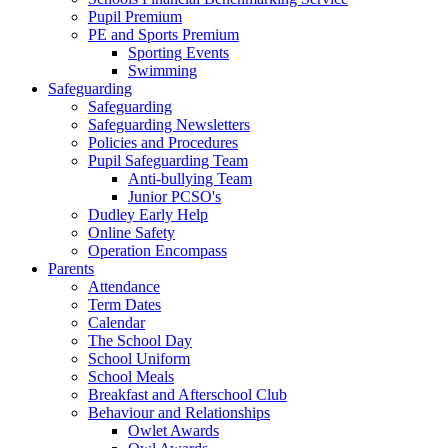
Pupil Premium
PE and Sports Premium
Sporting Events
Swimming
Safeguarding
Safeguarding
Safeguarding Newsletters
Policies and Procedures
Pupil Safeguarding Team
Anti-bullying Team
Junior PCSO's
Dudley Early Help
Online Safety
Operation Encompass
Parents
Attendance
Term Dates
Calendar
The School Day
School Uniform
School Meals
Breakfast and Afterschool Club
Behaviour and Relationships
Owlet Awards