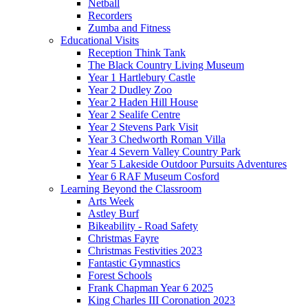
Netball
Recorders
Zumba and Fitness
Educational Visits
Reception Think Tank
The Black Country Living Museum
Year 1 Hartlebury Castle
Year 2 Dudley Zoo
Year 2 Haden Hill House
Year 2 Sealife Centre
Year 2 Stevens Park Visit
Year 3 Chedworth Roman Villa
Year 4 Severn Valley Country Park
Year 5 Lakeside Outdoor Pursuits Adventures
Year 6 RAF Museum Cosford
Learning Beyond the Classroom
Arts Week
Astley Burf
Bikeability - Road Safety
Christmas Fayre
Christmas Festivities 2023
Fantastic Gymnastics
Forest Schools
Frank Chapman Year 6 2025
King Charles III Coronation 2023