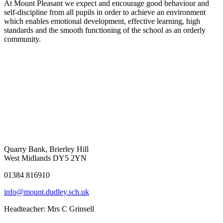
At Mount Pleasant we expect and encourage good behaviour and
self-discipline from all pupils in order to achieve an environment
which enables emotional development, effective learning, high
standards and the smooth functioning of the school as an orderly
community.
Quarry Bank, Brierley Hill
West Midlands DY5 2YN
01384 816910
info@mount.dudley.sch.uk
Headteacher:
Mrs C Grinsell