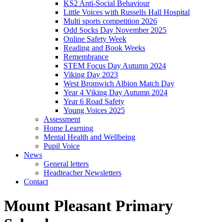
KS2 Anti-Social Behaviour
Little Voices with Russells Hall Hospital
Multi sports competition 2026
Odd Socks Day November 2025
Online Safety Week
Reading and Book Weeks
Remembrance
STEM Focus Day Autumn 2024
Viking Day 2023
West Bromwich Albion Match Day
Year 4 Viking Day Autumn 2024
Year 6 Road Safety
Young Voices 2025
Assessment
Home Learning
Mental Health and Wellbeing
Pupil Voice
News
General letters
Headteacher Newsletters
Contact
Mount Pleasant Primary