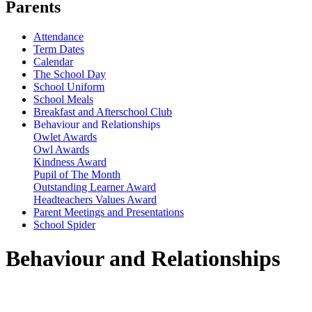
Parents
Attendance
Term Dates
Calendar
The School Day
School Uniform
School Meals
Breakfast and Afterschool Club
Behaviour and Relationships
Owlet Awards
Owl Awards
Kindness Award
Pupil of The Month
Outstanding Learner Award
Headteachers Values Award
Parent Meetings and Presentations
School Spider
Behaviour and Relationships