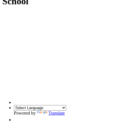
School
Powered by
Translate