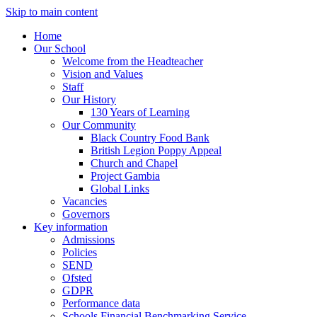
Skip to main content
Home
Our School
Welcome from the Headteacher
Vision and Values
Staff
Our History
130 Years of Learning
Our Community
Black Country Food Bank
British Legion Poppy Appeal
Church and Chapel
Project Gambia
Global Links
Vacancies
Governors
Key information
Admissions
Policies
SEND
Ofsted
GDPR
Performance data
Schools Financial Benchmarking Service