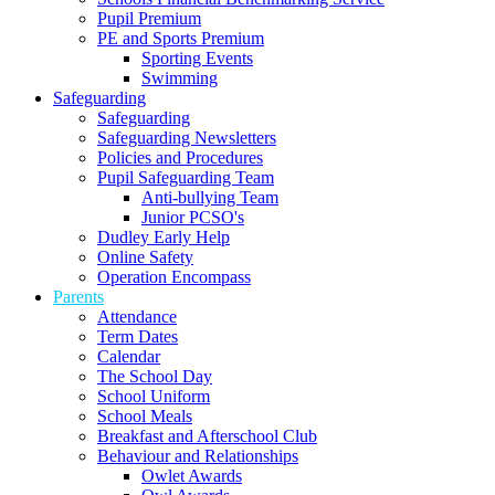
Pupil Premium
PE and Sports Premium
Sporting Events
Swimming
Safeguarding
Safeguarding
Safeguarding Newsletters
Policies and Procedures
Pupil Safeguarding Team
Anti-bullying Team
Junior PCSO's
Dudley Early Help
Online Safety
Operation Encompass
Parents
Attendance
Term Dates
Calendar
The School Day
School Uniform
School Meals
Breakfast and Afterschool Club
Behaviour and Relationships
Owlet Awards