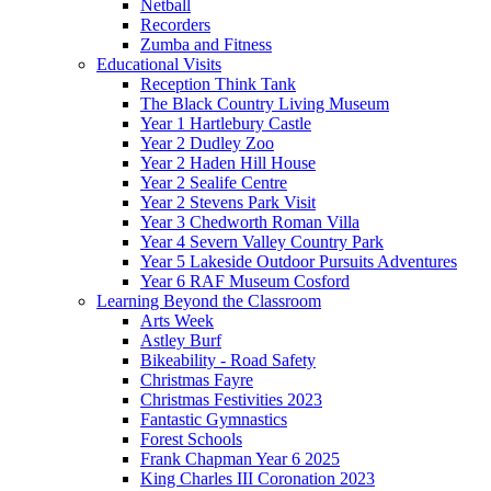
Netball
Recorders
Zumba and Fitness
Educational Visits
Reception Think Tank
The Black Country Living Museum
Year 1 Hartlebury Castle
Year 2 Dudley Zoo
Year 2 Haden Hill House
Year 2 Sealife Centre
Year 2 Stevens Park Visit
Year 3 Chedworth Roman Villa
Year 4 Severn Valley Country Park
Year 5 Lakeside Outdoor Pursuits Adventures
Year 6 RAF Museum Cosford
Learning Beyond the Classroom
Arts Week
Astley Burf
Bikeability - Road Safety
Christmas Fayre
Christmas Festivities 2023
Fantastic Gymnastics
Forest Schools
Frank Chapman Year 6 2025
King Charles III Coronation 2023