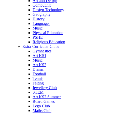
Art and Design
Computing
Design Technology
Geography
History
Languages
Music
Physical Education
PSHE
Religious Education
Extra-Curricular Clubs
Gymnastics
Art KS1
Music
Art KS2
Drama
Football
Tennis
Felting
Jewellery Club
STEM
Art KS2 Summer
Board Games
Lego Club
Maths Club