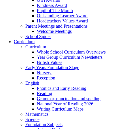
Owl Awards
Kindness Award
Pupil of The Month
Outstanding Learner Award
Headteachers Values Award
Parent Meetings and Presentations
Welcome Meetings
School Spider
Curriculum
Curriculum
Whole School Curriculum Overviews
Year Group Curriculum Newsletters
British Values
Early Years Foundation Stage
Nursery
Reception
English
Phonics and Early Reading
Reading
Grammar, punctuation and spelling
National Year of Reading 2026
Writing Curriculum Maps
Mathematics
Science
Foundation Subjects