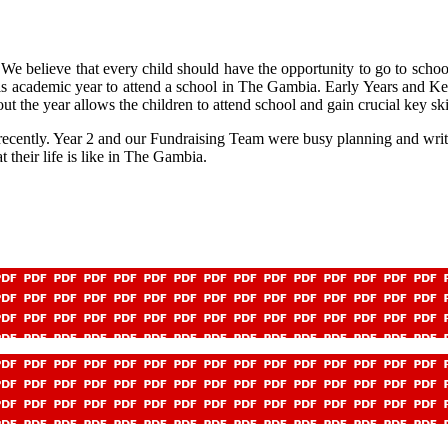
We believe that every child should have the opportunity to go to school 
this academic year to attend a school in The Gambia. Early Years and
ut the year allows the children to attend school and gain crucial key skill
 recently. Year 2 and our Fundraising Team were busy planning and writ
their life is like in The Gambia.