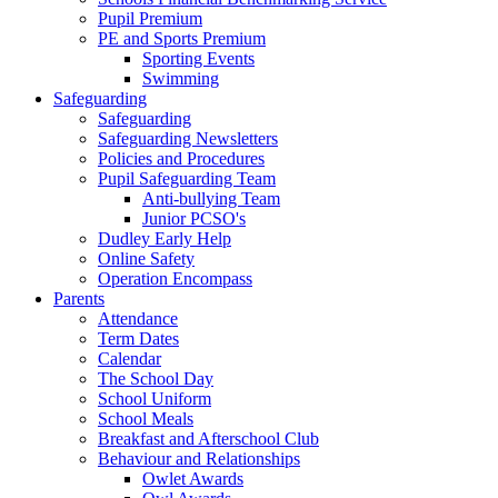
Pupil Premium
PE and Sports Premium
Sporting Events
Swimming
Safeguarding
Safeguarding
Safeguarding Newsletters
Policies and Procedures
Pupil Safeguarding Team
Anti-bullying Team
Junior PCSO's
Dudley Early Help
Online Safety
Operation Encompass
Parents
Attendance
Term Dates
Calendar
The School Day
School Uniform
School Meals
Breakfast and Afterschool Club
Behaviour and Relationships
Owlet Awards