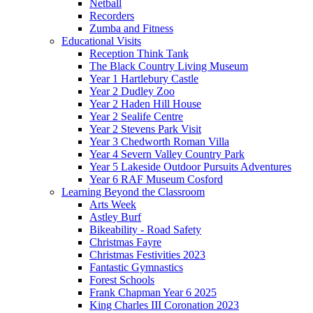
Netball
Recorders
Zumba and Fitness
Educational Visits
Reception Think Tank
The Black Country Living Museum
Year 1 Hartlebury Castle
Year 2 Dudley Zoo
Year 2 Haden Hill House
Year 2 Sealife Centre
Year 2 Stevens Park Visit
Year 3 Chedworth Roman Villa
Year 4 Severn Valley Country Park
Year 5 Lakeside Outdoor Pursuits Adventures
Year 6 RAF Museum Cosford
Learning Beyond the Classroom
Arts Week
Astley Burf
Bikeability - Road Safety
Christmas Fayre
Christmas Festivities 2023
Fantastic Gymnastics
Forest Schools
Frank Chapman Year 6 2025
King Charles III Coronation 2023