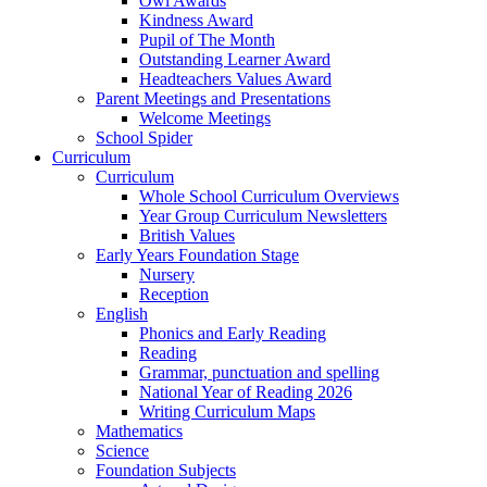
Owl Awards
Kindness Award
Pupil of The Month
Outstanding Learner Award
Headteachers Values Award
Parent Meetings and Presentations
Welcome Meetings
School Spider
Curriculum
Curriculum
Whole School Curriculum Overviews
Year Group Curriculum Newsletters
British Values
Early Years Foundation Stage
Nursery
Reception
English
Phonics and Early Reading
Reading
Grammar, punctuation and spelling
National Year of Reading 2026
Writing Curriculum Maps
Mathematics
Science
Foundation Subjects