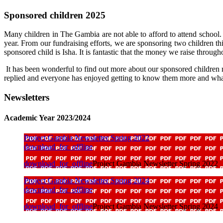
Sponsored children 2025
Many children in The Gambia are not able to afford to attend school. 
year. From our fundraising efforts, we are sponsoring two children 
sponsored child is Isha. It is fantastic that the money we raise througho
It has been wonderful to find out more about our sponsored children
replied and everyone has enjoyed getting to know them more and what 
Newsletters
Academic Year 2023/2024
Project Gambia Newsletter Spring 2022
download_for_offline
download_for_offline
Project Gambia Newsletter Spring 2022
Project Gambia Newsletter Spring 2024
download_for_offline
download_for_offline
Project Gambia Newsletter Spring 2024