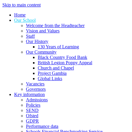
Skip to main content
Home
Our School
Welcome from the Headteacher
Vision and Values
Staff
Our History
130 Years of Learning
Our Community
Black Country Food Bank
British Legion Poppy Appeal
Church and Chapel
Project Gambia
Global Links
Vacancies
Governors
Key information
Admissions
Policies
SEND
Ofsted
GDPR
Performance data
Schools Financial Benchmarking Service