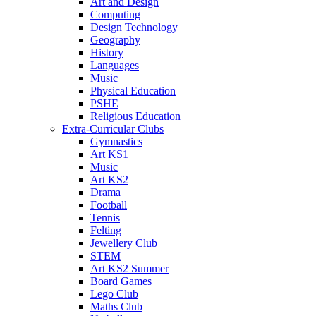
Art and Design
Computing
Design Technology
Geography
History
Languages
Music
Physical Education
PSHE
Religious Education
Extra-Curricular Clubs
Gymnastics
Art KS1
Music
Art KS2
Drama
Football
Tennis
Felting
Jewellery Club
STEM
Art KS2 Summer
Board Games
Lego Club
Maths Club