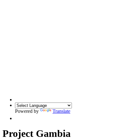
Powered by
Translate
Project Gambia