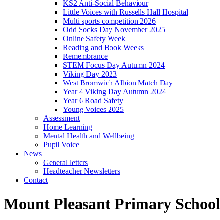
KS2 Anti-Social Behaviour
Little Voices with Russells Hall Hospital
Multi sports competition 2026
Odd Socks Day November 2025
Online Safety Week
Reading and Book Weeks
Remembrance
STEM Focus Day Autumn 2024
Viking Day 2023
West Bromwich Albion Match Day
Year 4 Viking Day Autumn 2024
Year 6 Road Safety
Young Voices 2025
Assessment
Home Learning
Mental Health and Wellbeing
Pupil Voice
News
General letters
Headteacher Newsletters
Contact
Mount Pleasant Primary School