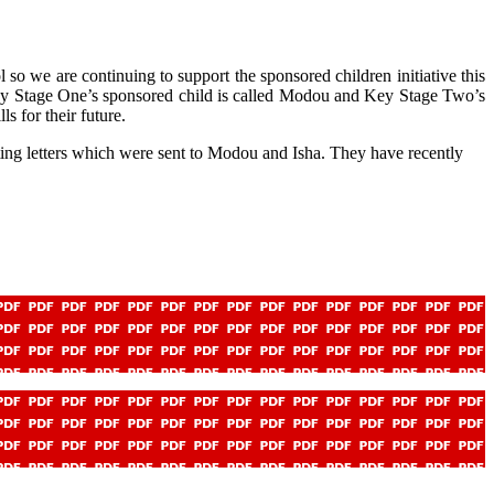
so we are continuing to support the sponsored children initiative this
 Key Stage One’s sponsored child is called Modou and Key Stage Two’s
s for their future.
ing letters which were sent to Modou and Isha. They have recently