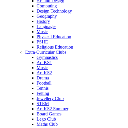
Art and Design
Computing
Design Technology
Geography
History
Languages
Music
Physical Education
PSHE
Religious Education
Extra-Curricular Clubs
Gymnastics
Art KS1
Music
Art KS2
Drama
Football
Tennis
Felting
Jewellery Club
STEM
Art KS2 Summer
Board Games
Lego Club
Maths Club