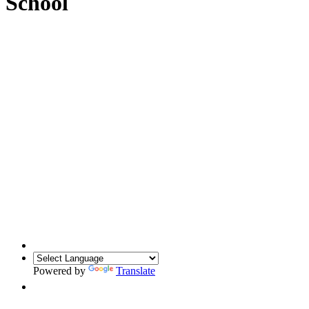
School
Powered by
Translate