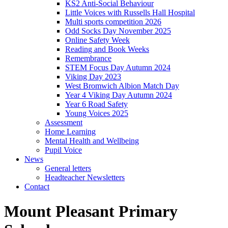
KS2 Anti-Social Behaviour
Little Voices with Russells Hall Hospital
Multi sports competition 2026
Odd Socks Day November 2025
Online Safety Week
Reading and Book Weeks
Remembrance
STEM Focus Day Autumn 2024
Viking Day 2023
West Bromwich Albion Match Day
Year 4 Viking Day Autumn 2024
Year 6 Road Safety
Young Voices 2025
Assessment
Home Learning
Mental Health and Wellbeing
Pupil Voice
News
General letters
Headteacher Newsletters
Contact
Mount Pleasant Primary