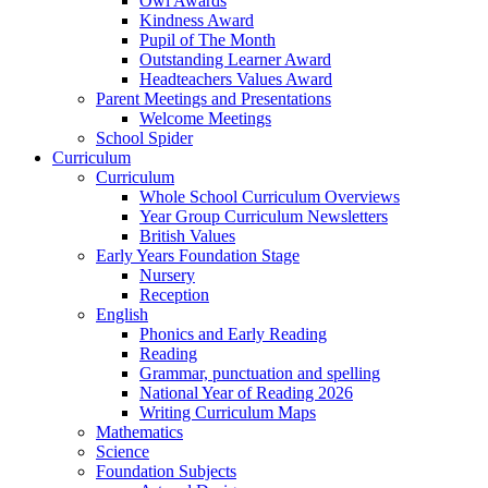
Owl Awards
Kindness Award
Pupil of The Month
Outstanding Learner Award
Headteachers Values Award
Parent Meetings and Presentations
Welcome Meetings
School Spider
Curriculum
Curriculum
Whole School Curriculum Overviews
Year Group Curriculum Newsletters
British Values
Early Years Foundation Stage
Nursery
Reception
English
Phonics and Early Reading
Reading
Grammar, punctuation and spelling
National Year of Reading 2026
Writing Curriculum Maps
Mathematics
Science
Foundation Subjects