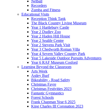
Netball
Recorders
Zumba and Fitness
Educational Visits
Reception Think Tank
The Black Country Living Museum
Year 1 Hartlebury Castle
Year 2 Dudley Zoo
Year 2 Haden Hill House
Year 2 Sealife Centre
Year 2 Stevens Park Visit
Year 3 Chedworth Roman Villa
Year 4 Severn Valley Country Park
Year 5 Lakeside Outdoor Pursuits Adventures
Year 6 RAF Museum Cosford
Learning Beyond the Classroom
Arts Week
Astley Burf
Bikeability - Road Safety
Christmas Fayre
Christmas Festivities 2023
Fantastic Gymnastics
Forest Schools
Frank Chapman Year 6 2025
King Charles III Coronation 2023