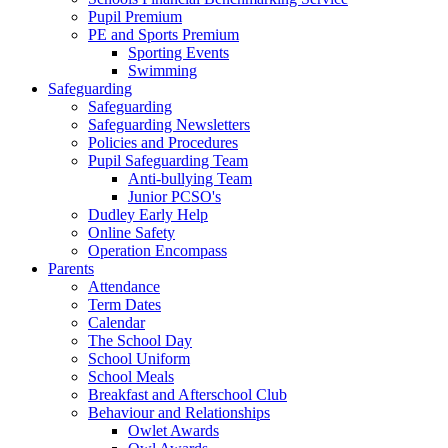
Pupil Premium
PE and Sports Premium
Sporting Events
Swimming
Safeguarding
Safeguarding
Safeguarding Newsletters
Policies and Procedures
Pupil Safeguarding Team
Anti-bullying Team
Junior PCSO's
Dudley Early Help
Online Safety
Operation Encompass
Parents
Attendance
Term Dates
Calendar
The School Day
School Uniform
School Meals
Breakfast and Afterschool Club
Behaviour and Relationships
Owlet Awards