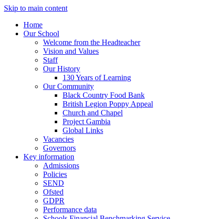
Skip to main content
Home
Our School
Welcome from the Headteacher
Vision and Values
Staff
Our History
130 Years of Learning
Our Community
Black Country Food Bank
British Legion Poppy Appeal
Church and Chapel
Project Gambia
Global Links
Vacancies
Governors
Key information
Admissions
Policies
SEND
Ofsted
GDPR
Performance data
Schools Financial Benchmarking Service