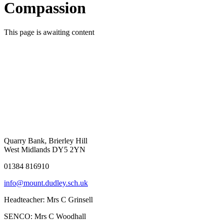
Compassion
This page is awaiting content
Quarry Bank, Brierley Hill
West Midlands DY5 2YN
01384 816910
info@mount.dudley.sch.uk
Headteacher:
Mrs C Grinsell
SENCO:
Mrs C Woodhall