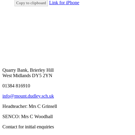
Link for iPhone
Copy to clipboard
Quarry Bank, Brierley Hill
West Midlands DY5 2YN
01384 816910
info@mount.dudley.sch.uk
Headteacher:
Mrs C Grinsell
SENCO:
Mrs C Woodhall
Contact for initial enquiries