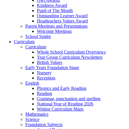
Owl Awards
Kindness Award
Pupil of The Month
Outstanding Learner Award
Headteachers Values Award
Parent Meetings and Presentations
Welcome Meetings
School Spider
Curriculum
Curriculum
Whole School Curriculum Overviews
Year Group Curriculum Newsletters
British Values
Early Years Foundation Stage
Nursery
Reception
English
Phonics and Early Reading
Reading
Grammar, punctuation and spelling
National Year of Reading 2026
Writing Curriculum Maps
Mathematics
Science
Foundation Subjects