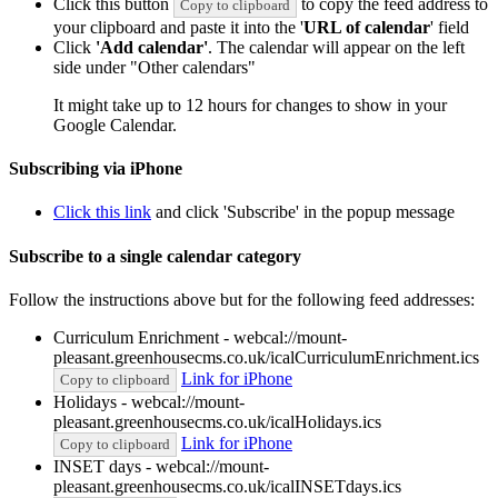
Click this button
to copy the feed address to
Copy to clipboard
your clipboard and paste it into the '
URL of calendar
' field
Click
'Add calendar'
. The calendar will appear on the left
side under "Other calendars"
It might take up to 12 hours for changes to show in your
Google Calendar.
Subscribing via iPhone
Click this link
and click 'Subscribe' in the popup message
Subscribe to a single calendar category
Follow the instructions above but for the following feed addresses:
Curriculum Enrichment - webcal://mount-
pleasant.greenhousecms.co.uk/icalCurriculumEnrichment.ics
Link for iPhone
Copy to clipboard
Holidays - webcal://mount-
pleasant.greenhousecms.co.uk/icalHolidays.ics
Link for iPhone
Copy to clipboard
INSET days - webcal://mount-
pleasant.greenhousecms.co.uk/icalINSETdays.ics