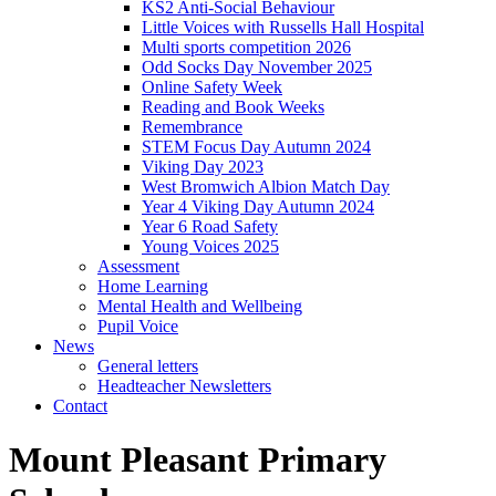
KS2 Anti-Social Behaviour
Little Voices with Russells Hall Hospital
Multi sports competition 2026
Odd Socks Day November 2025
Online Safety Week
Reading and Book Weeks
Remembrance
STEM Focus Day Autumn 2024
Viking Day 2023
West Bromwich Albion Match Day
Year 4 Viking Day Autumn 2024
Year 6 Road Safety
Young Voices 2025
Assessment
Home Learning
Mental Health and Wellbeing
Pupil Voice
News
General letters
Headteacher Newsletters
Contact
Mount Pleasant Primary