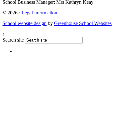
School Business Manager:
Mrs Kathryn Keay
© 2026 ·
Legal Information
School website design
by
Greenhouse School Websites
↑
Search site