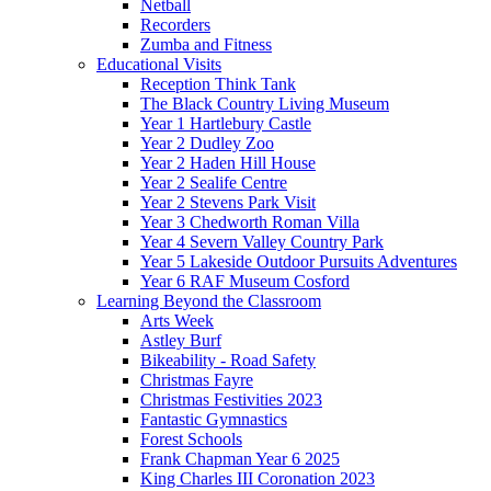
Netball
Recorders
Zumba and Fitness
Educational Visits
Reception Think Tank
The Black Country Living Museum
Year 1 Hartlebury Castle
Year 2 Dudley Zoo
Year 2 Haden Hill House
Year 2 Sealife Centre
Year 2 Stevens Park Visit
Year 3 Chedworth Roman Villa
Year 4 Severn Valley Country Park
Year 5 Lakeside Outdoor Pursuits Adventures
Year 6 RAF Museum Cosford
Learning Beyond the Classroom
Arts Week
Astley Burf
Bikeability - Road Safety
Christmas Fayre
Christmas Festivities 2023
Fantastic Gymnastics
Forest Schools
Frank Chapman Year 6 2025
King Charles III Coronation 2023