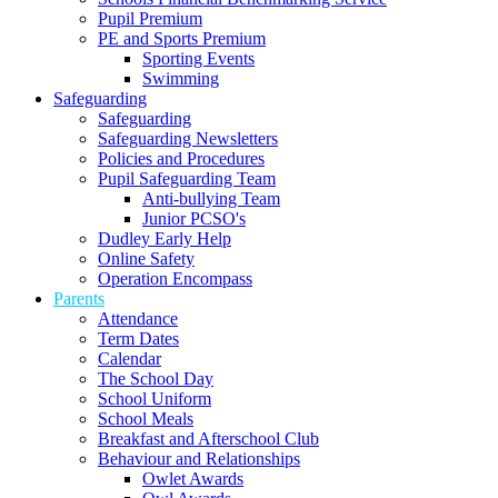
Pupil Premium
PE and Sports Premium
Sporting Events
Swimming
Safeguarding
Safeguarding
Safeguarding Newsletters
Policies and Procedures
Pupil Safeguarding Team
Anti-bullying Team
Junior PCSO's
Dudley Early Help
Online Safety
Operation Encompass
Parents
Attendance
Term Dates
Calendar
The School Day
School Uniform
School Meals
Breakfast and Afterschool Club
Behaviour and Relationships
Owlet Awards