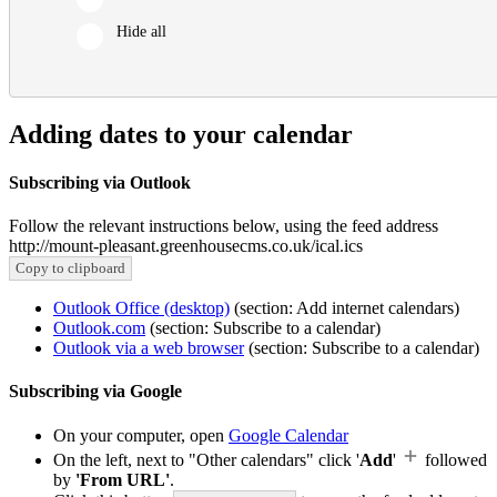
Hide all
Adding dates to your calendar
Subscribing via Outlook
Follow the relevant instructions below, using the feed address
http://mount-pleasant.greenhousecms.co.uk/ical.ics
Copy to clipboard
Outlook Office (desktop)
(section: Add internet calendars)
Outlook.com
(section: Subscribe to a calendar)
Outlook via a web browser
(section: Subscribe to a calendar)
Subscribing via Google
On your computer, open
Google Calendar
On the left, next to "Other calendars" click '
Add
'
followed
by
'From URL'
.