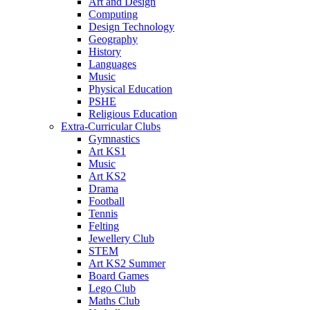
Art and Design
Computing
Design Technology
Geography
History
Languages
Music
Physical Education
PSHE
Religious Education
Extra-Curricular Clubs
Gymnastics
Art KS1
Music
Art KS2
Drama
Football
Tennis
Felting
Jewellery Club
STEM
Art KS2 Summer
Board Games
Lego Club
Maths Club