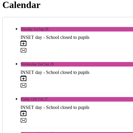
Calendar
Tuesday
1st
Sep 26
INSET day - School closed to pupils
Wednesday
2nd
Sep 26
INSET day - School closed to pupils
Friday
12th
Feb 27
INSET day - School closed to pupils