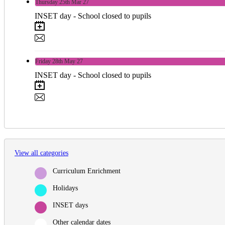
Thursday
25th
Mar 27
INSET day - School closed to pupils
Friday
28th
May 27
INSET day - School closed to pupils
View all categories
Curriculum Enrichment
Holidays
INSET days
Other calendar dates