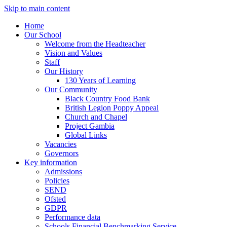
Skip to main content
Home
Our School
Welcome from the Headteacher
Vision and Values
Staff
Our History
130 Years of Learning
Our Community
Black Country Food Bank
British Legion Poppy Appeal
Church and Chapel
Project Gambia
Global Links
Vacancies
Governors
Key information
Admissions
Policies
SEND
Ofsted
GDPR
Performance data
Schools Financial Benchmarking Service