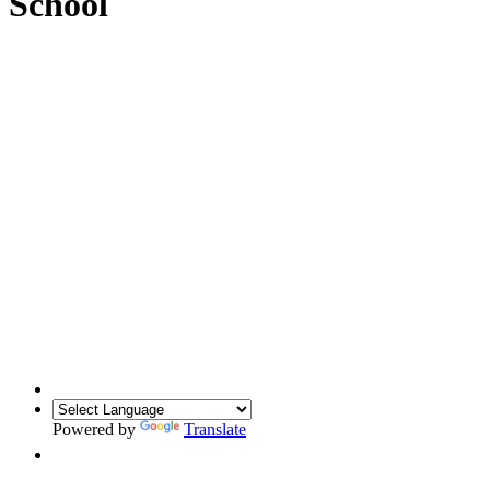
School
Powered by
Translate